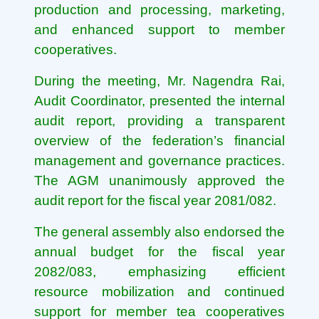
production and processing, marketing,
and enhanced support to member
cooperatives.
During the meeting, Mr. Nagendra Rai,
Audit Coordinator, presented the internal
audit report, providing a transparent
overview of the federation’s financial
management and governance practices.
The AGM unanimously approved the
audit report for the fiscal year 2081/082.
The general assembly also endorsed the
annual budget for the fiscal year
2082/083, emphasizing efficient
resource mobilization and continued
support for member tea cooperatives