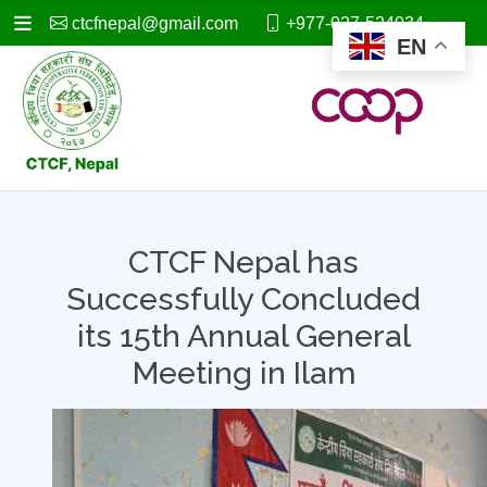
ctcfnepal@gmail.com
+977-027-524034
EN
CTCF Nepal has
Successfully Concluded
its 15th Annual General
Meeting in Ilam