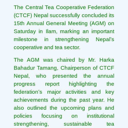
The Central Tea Cooperative Federation
(CTCF) Nepal successfully concluded its
15th Annual General Meeting (AGM) on
Saturday in Ilam, marking an important
milestone in strengthening Nepal’s
cooperative and tea sector.
The AGM was chaired by Mr. Harka
Bahadur Tamang, Chairperson of CTCF
Nepal, who presented the annual
progress report highlighting the
federation’s major activities and key
achievements during the past year. He
also outlined the upcoming plans and
policies focusing on institutional
strengthening, sustainable tea