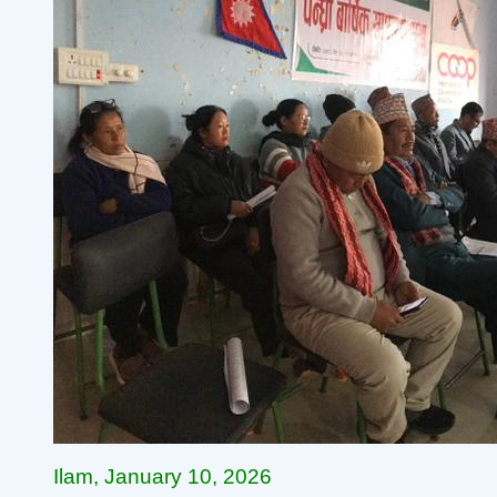
Ilam, January 10, 2026