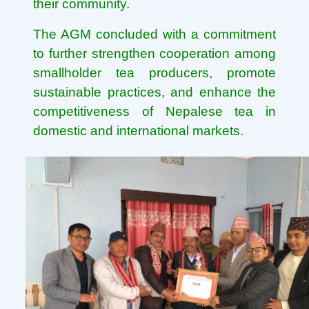
their community.
The AGM concluded with a commitment
to further strengthen cooperation among
smallholder tea producers, promote
sustainable practices, and enhance the
competitiveness of Nepalese tea in
domestic and international markets.