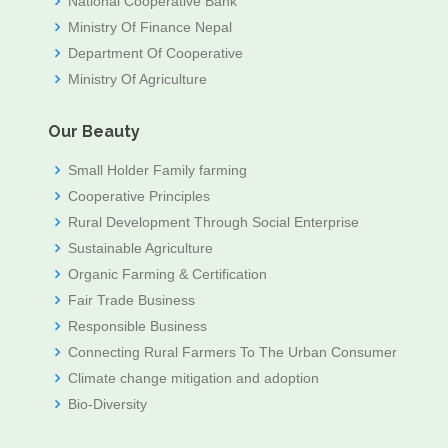
National Cooperative Bank
Ministry Of Finance Nepal
Department Of Cooperative
Ministry Of Agriculture
Our Beauty
Small Holder Family farming
Cooperative Principles
Rural Development Through Social Enterprise
Sustainable Agriculture
Organic Farming & Certification
Fair Trade Business
Responsible Business
Connecting Rural Farmers To The Urban Consumer
Climate change mitigation and adoption
Bio-Diversity