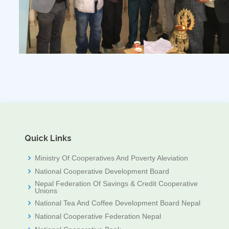
Quick Links
Ministry Of Cooperatives And Poverty Aleviation
National Cooperative Development Board
Nepal Federation Of Savings & Credit Cooperative
Unions
National Tea And Coffee Development Board Nepal
National Cooperative Federation Nepal