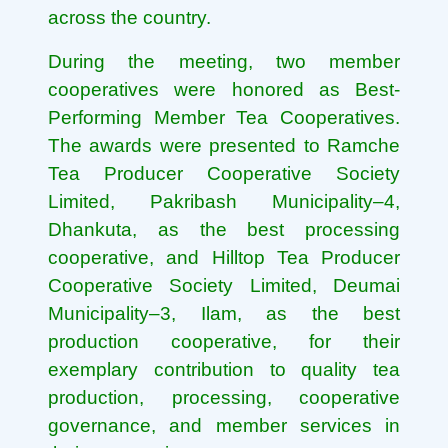
across the country.
During the meeting, two member
cooperatives were honored as Best-
Performing Member Tea Cooperatives.
The awards were presented to Ramche
Tea Producer Cooperative Society
Limited, Pakribash Municipality–4,
Dhankuta, as the best processing
cooperative, and Hilltop Tea Producer
Cooperative Society Limited, Deumai
Municipality–3, Ilam, as the best
production cooperative, for their
exemplary contribution to quality tea
production, processing, cooperative
governance, and member services in